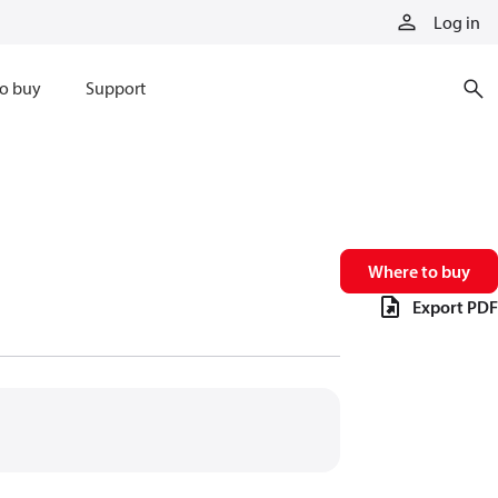
Log in
o buy
Support
Where to buy
Export PDF