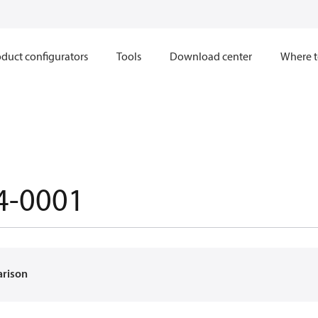
duct configurators
Tools
Download center
Where t
4-0001
arison