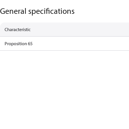
General specifications
Characteristic
Proposition 65