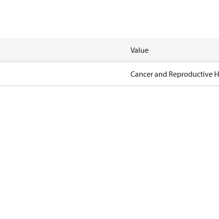
Value
Cancer and Reproductive 