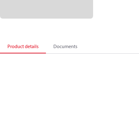
Product details
Documents