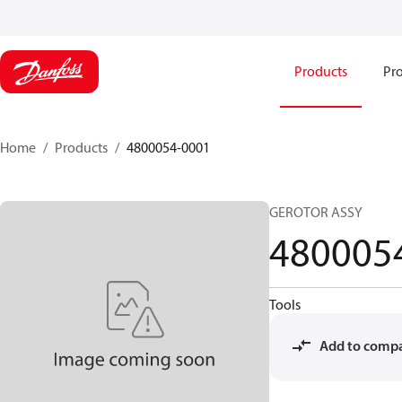
Products
Pro
Home
Products
4800054-0001
GEROTOR ASSY
480005
Tools
Add to comp