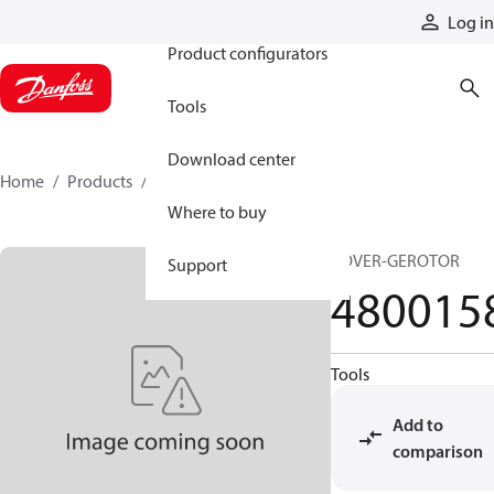
Products
Log in
Product configurators
Tools
Download center
Home
Products
4800158
Where to buy
COVER-GEROTOR
Support
480015
Tools
Add to
comparison