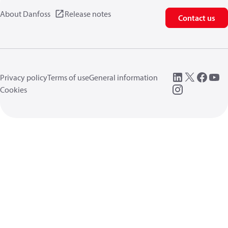
About Danfoss
Release notes
Contact us
Privacy policy
Terms of use
General information
Cookies