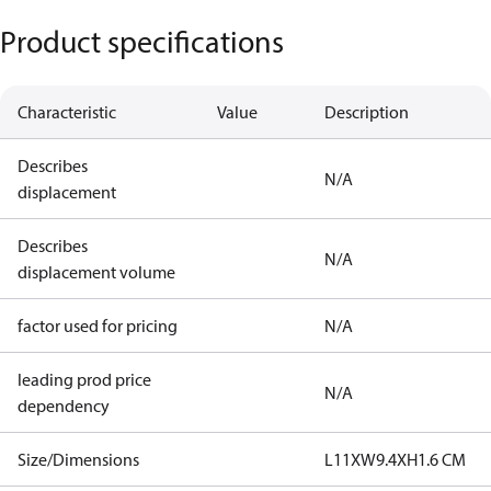
Product specifications
Characteristic
Value
Description
Describes
N/A
displacement
Describes
N/A
displacement volume
factor used for pricing
N/A
leading prod price
N/A
dependency
Size/Dimensions
L11XW9.4XH1.6 CM