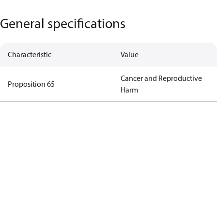
General specifications
Characteristic
Value
Cancer and Reproductive
Proposition 65
Harm