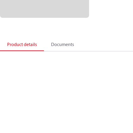
Product details
Documents