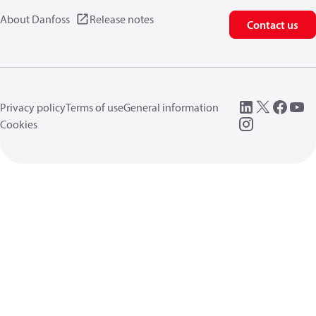
About Danfoss
Release notes
Contact us
Privacy policy
Terms of use
General information
Cookies