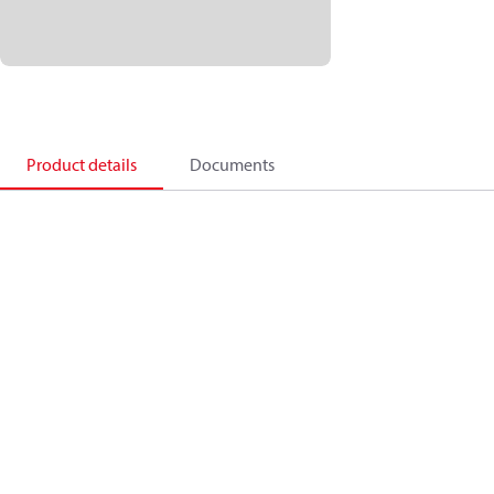
Product details
Documents