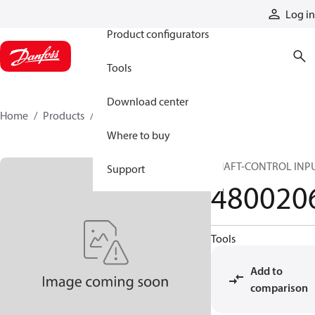
Products
Log in
Product configurators
Tools
Download center
Home
Products
4800206
Where to buy
SHAFT-CONTROL INP
Support
480020
Tools
Add to
comparison