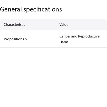
General specifications
Characteristic
Value
Cancer and Reproductive
Proposition 65
Harm