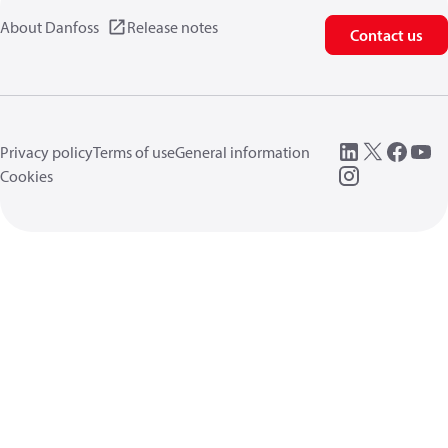
About Danfoss
Release notes
Contact us
Privacy policy
Terms of use
General information
Cookies