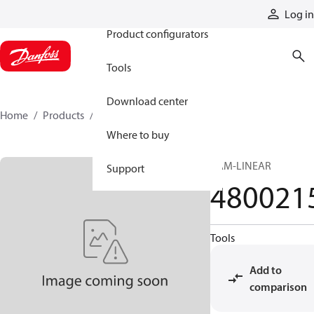
Products
Log in
Product configurators
Tools
Download center
Home
Products
4800215
Where to buy
CAM-LINEAR
Support
480021
Tools
Add to
comparison