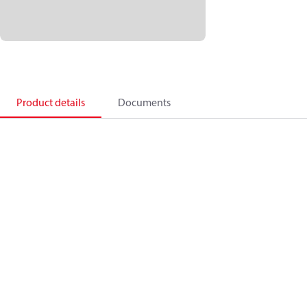
Product details
Documents