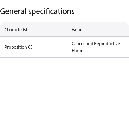
General specifications
Characteristic
Value
Cancer and Reproductive
Proposition 65
Harm