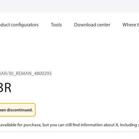
duct configurators
Tools
Download center
Where t
0 BAR/30_REMAN_4800293
3R
een discontinued.
available for purchase, but you can still find information about it, including