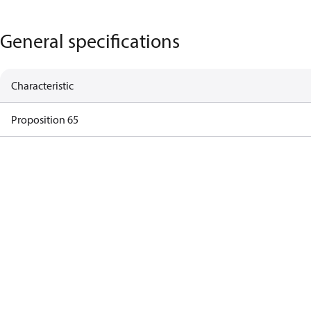
General specifications
Characteristic
Proposition 65