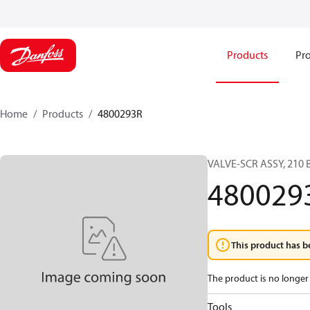
Products
Pro
Home
Products
4800293R
VALVE-SCR ASSY, 21
480029
This product has b
The product is no longer 
Tools