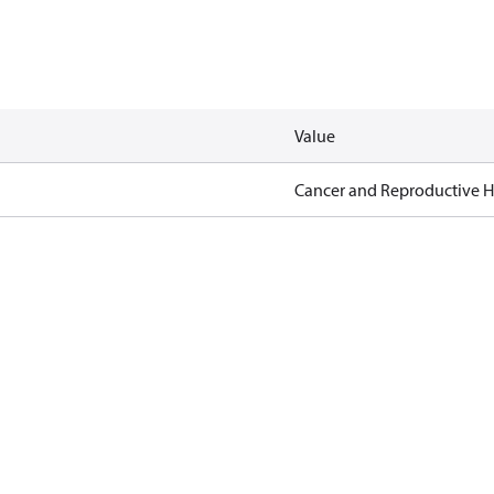
Value
Cancer and Reproductive 