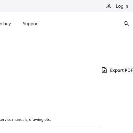
Log in
o buy
Support
Export PDF
 service manuals, drawing etc.