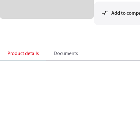
Add to comp
Product details
Documents