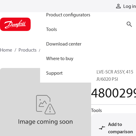
Products
Log in
Product configurators
Tools
Download center
Home
Products
4800299
Where to buy
VALVE-SCR ASSY, 415
Support
BAR/6020 PSI
480029
Tools
Add to
comparison