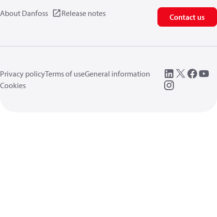
About Danfoss
Release notes
Contact us
Privacy policy
Terms of use
General information
Cookies