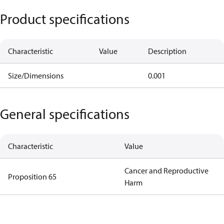
Product specifications
Characteristic
Value
Description
Size/Dimensions
0.001
General specifications
Characteristic
Value
Cancer and Reproductive
Proposition 65
Harm