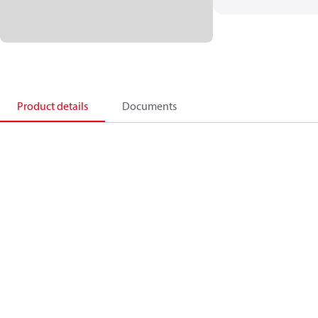
Product details
Documents