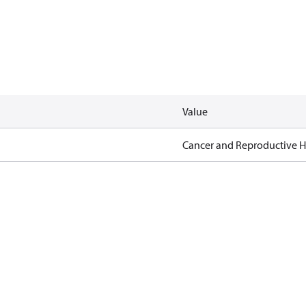
Value
Cancer and Reproductive 