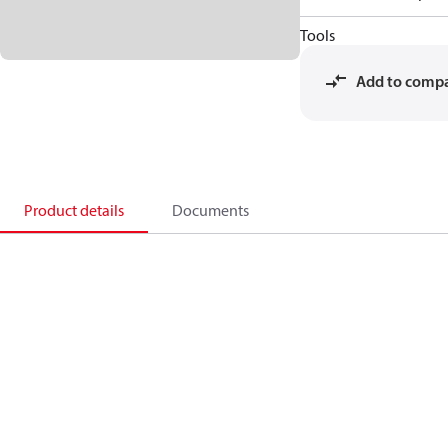
Tools
Add to comp
Product details
Documents