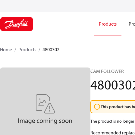
Products
Pro
Home
Products
4800302
CAM FOLLOWER
480030
This product has b
The product is no longer 
Recommended replac