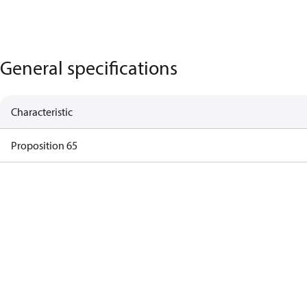
General specifications
Characteristic
Proposition 65