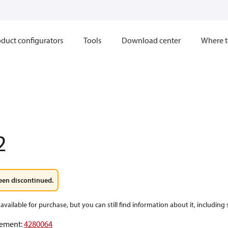
duct configurators
Tools
Download center
Where t
2
een discontinued.
available for purchase, but you can still find information about it, including
ement
:
4280064