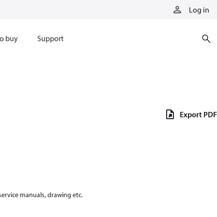
Log in
o buy
Support
Export PDF
 service manuals, drawing etc.