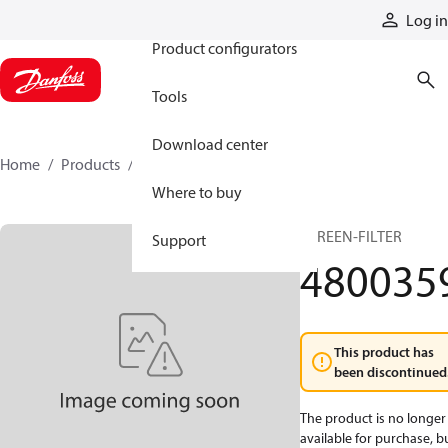
Products
Log in
Product configurators
Tools
Download center
Home
Products
4800359
Where to buy
SCREEN-FILTER
Support
480035
This product has
been discontinued
The product is no longer
available for purchase, b