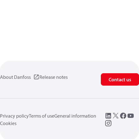
About Danfoss
Release notes
Contact us
Privacy policy
Terms of use
General information
Cookies