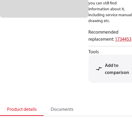
you can still find
information about it,
including service manual
drawing etc.
Recommended
replacement
:
1734453
Tools
Add to
comparison
Product details
Documents