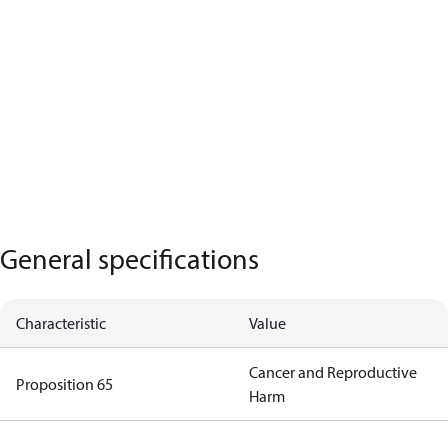
General specifications
Characteristic
Value
Cancer and Reproductive
Proposition 65
Harm