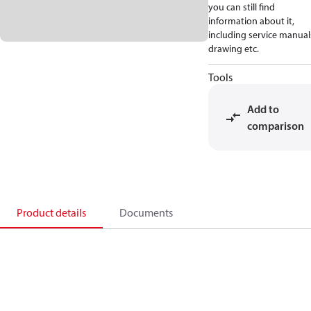
you can still find
information about it,
including service manual
drawing etc.
Tools
Add to
comparison
Product details
Documents