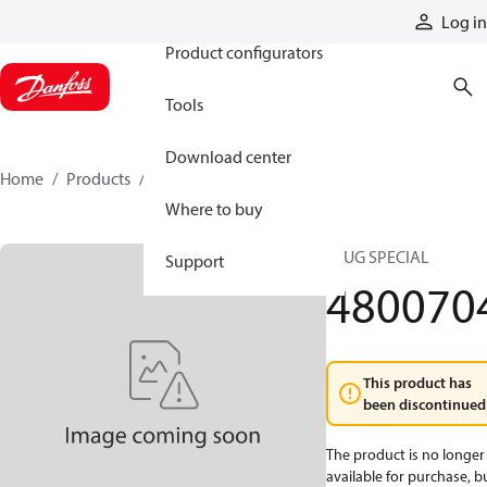
Products
Log in
Product configurators
Tools
Download center
Home
Products
4800704
Where to buy
PLUG SPECIAL
Support
480070
This product has
been discontinued
The product is no longer
available for purchase, b