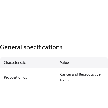
General specifications
Characteristic
Value
Cancer and Reproductive
Proposition 65
Harm