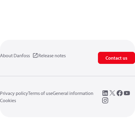
About Danfoss
Release notes
Contact us
Privacy policy
Terms of use
General information
Cookies