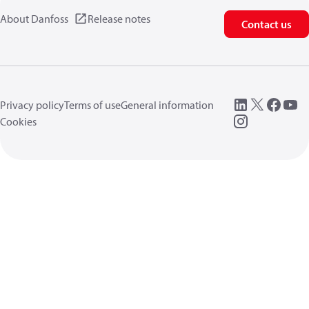
About Danfoss
Release notes
Contact us
Privacy policy
Terms of use
General information
Cookies