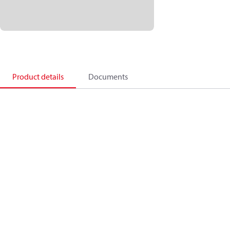
Product details
Documents