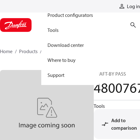
Products
Log in
Product configurators
Tools
Download center
Home
Products
4800767
Where to buy
SHAFT-BY PASS
Support
480076
Tools
Add to
comparison