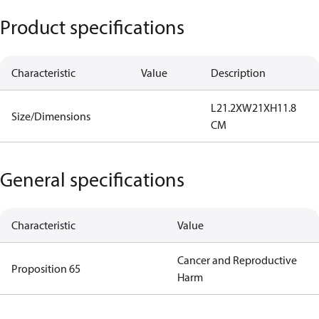
Product specifications
Characteristic
Value
Description
L21.2XW21XH11.8
Size/Dimensions
CM
General specifications
Characteristic
Value
Cancer and Reproductive
Proposition 65
Harm