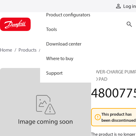
Products
Log in
Product configurators
Tools
Download center
Home
Products
4800775
Where to buy
COVER-CHARGE PUM
Support
NO PAD
480077
This product has
been discontinued
The product is no longer