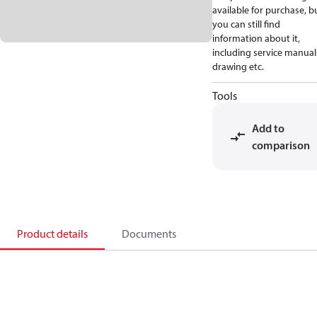
available for purchase, b
you can still find
information about it,
including service manual
drawing etc.
Tools
Add to
comparison
Product details
Documents