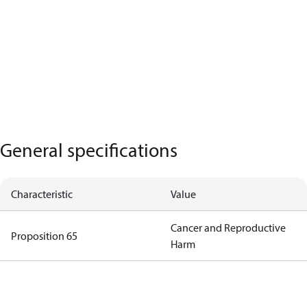
General specifications
Characteristic
Value
Cancer and Reproductive
Proposition 65
Harm