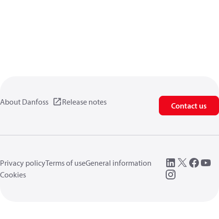
About Danfoss
Release notes
Contact us
Privacy policy
Terms of use
General information
Cookies