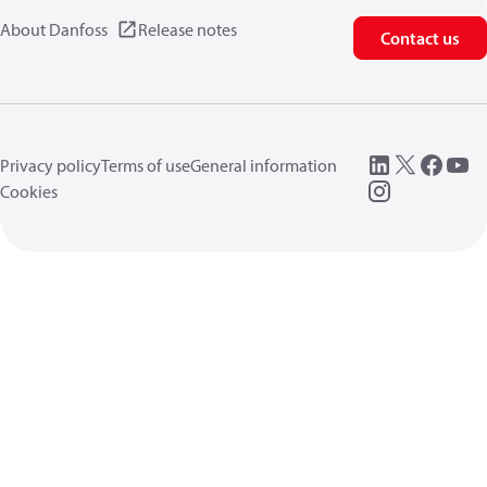
About Danfoss
Release notes
Contact us
Privacy policy
Terms of use
General information
Cookies