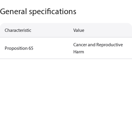
General specifications
Characteristic
Value
Cancer and Reproductive
Proposition 65
Harm