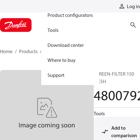
Products
Log in
Product configurators
Tools
Download center
Home
Products
4800792
Where to buy
SCREEN-FILTER 150
Support
MESH
480079
Tools
Add to
comparison