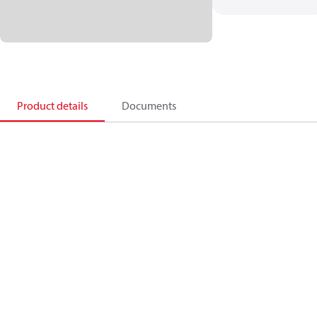
Product details
Documents