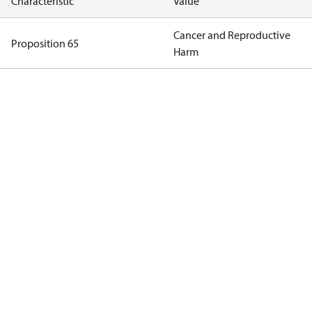
Characteristic
Value
Cancer and Reproductive
Proposition 65
Harm