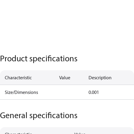
Product specifications
Characteristic
Value
Description
Size/Dimensions
0.001
General specifications