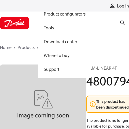
Products
Log in
Product configurators
Tools
Download center
Home
Products
4800794
Where to buy
CAM-LINEAR 4T
Support
480079
This product has
been discontinued
The product is no longer
available for purchase, b