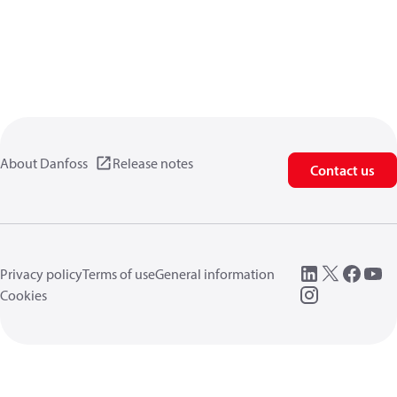
About Danfoss
Release notes
Contact us
Privacy policy
Terms of use
General information
Cookies