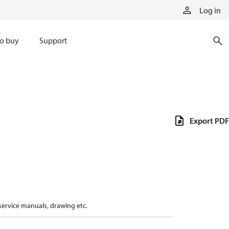
Log in
o buy
Support
Export PDF
 service manuals, drawing etc.