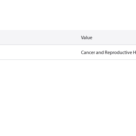
Value
Cancer and Reproductive 