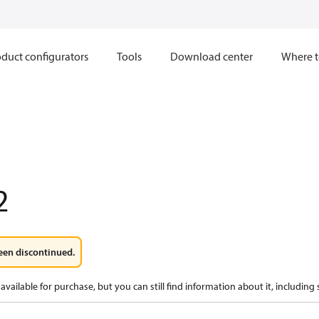
duct configurators
Tools
Download center
Where t
2
een discontinued.
available for purchase, but you can still find information about it, including