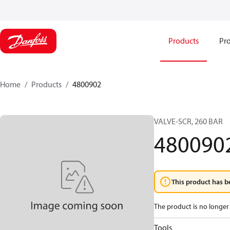
Products
Pro
Home
Products
4800902
VALVE-SCR, 260 BAR
480090
This product has b
The product is no longer 
Tools