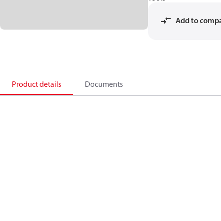
Add to comp
Product details
Documents