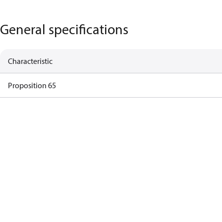
General specifications
Characteristic
Proposition 65