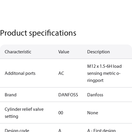
Product specifications
Characteristic
Value
Description
M12 x 1.5-6H load
Additonal ports
AC
sensing metric o-
ringport
Brand
DANFOSS
Danfoss
Cylinder relief valve
00
None
setting
Design code
A
A - First design