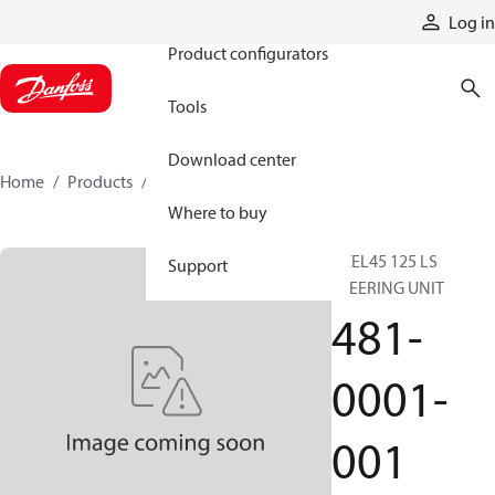
Products
Log in
Product configurators
Tools
Download center
Home
Products
481-0001-001
Where to buy
XCEL45 125 LS
Support
STEERING UNIT
481-
0001-
001