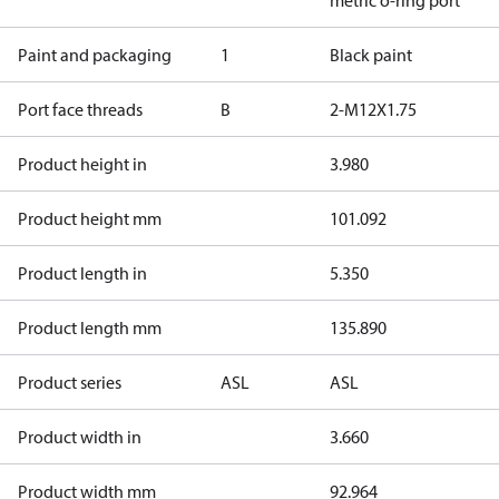
metric o-ring port
Paint and packaging
1
Black paint
Port face threads
B
2-M12X1.75
Product height in
3.980
Product height mm
101.092
Product length in
5.350
Product length mm
135.890
Product series
ASL
ASL
Product width in
3.660
Product width mm
92.964