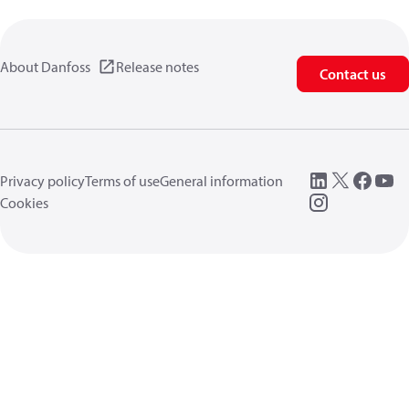
About Danfoss
Release notes
Contact us
Privacy policy
Terms of use
General information
Cookies