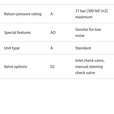
21 bar [300 lbf/ in2]
Return pressure rating
A
maximum
Gerotor for low
Special features
AD
noise
Unit type
A
Standard
Inlet check valve,
Valve options
02
manual steering
check valve