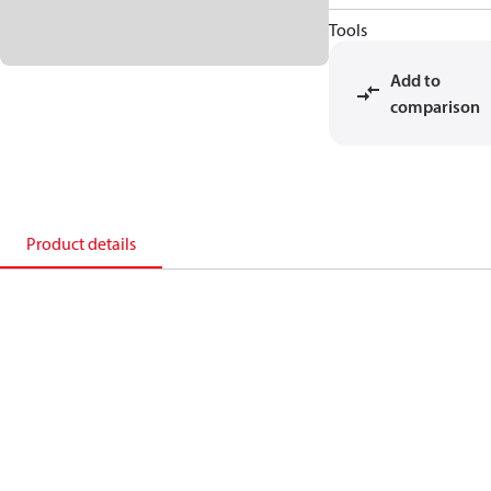
Tools
Add to
comparison
Product details