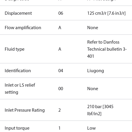
Displacement
06
125 cm3/r [7.6 in3/r]
Flow amplification
A
None
Refer to Danfoss
Fluid type
A
Technical bulletin 3-
401
Identification
04
Liugong
Inlet or LS relief
00
None
setting
210 bar [3045
Inlet Pressure Rating
2
lbf/in2]
Input torque
1
Low