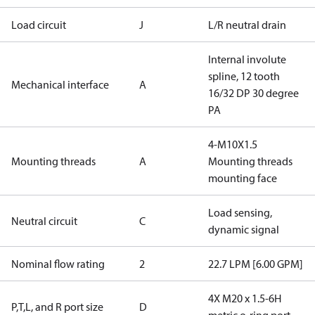
Load circuit
J
L/R neutral drain
Internal involute
spline, 12 tooth
Mechanical interface
A
16/32 DP 30 degree
PA
4-M10X1.5
Mounting threads
A
Mounting threads
mounting face
Load sensing,
Neutral circuit
C
dynamic signal
Nominal flow rating
2
22.7 LPM [6.00 GPM]
4X M20 x 1.5-6H
P,T,L, and R port size
D