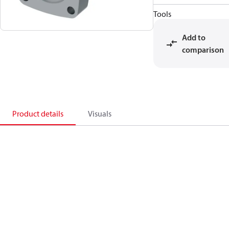
Tools
Add to
comparison
Product details
Visuals