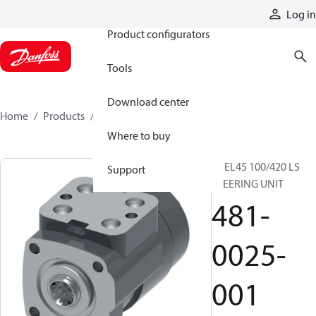
Products
Log in
Product configurators
Tools
Download center
Home
Products
481-0025-001
Where to buy
XCEL45 100/420 LS
Support
STEERING UNIT
481-
0025-
001