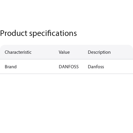
Product specifications
Characteristic
Value
Description
Brand
DANFOSS
Danfoss