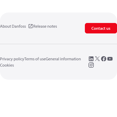
About Danfoss
Release notes
Contact us
Privacy policy
Terms of use
General information
Cookies