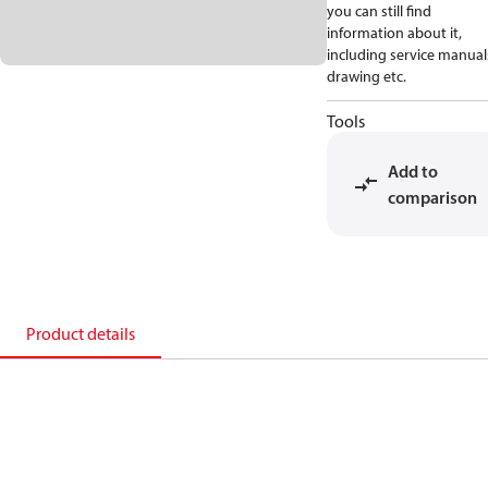
you can still find
information about it,
including service manual
drawing etc.
Tools
Add to
comparison
Product details