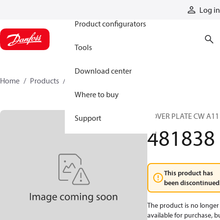
Products
Log in
Product configurators
Tools
Download center
Home
Products
481838
Where to buy
COVER PLATE CW A11
Support
481838
This product has
been discontinued
The product is no longer
available for purchase, b