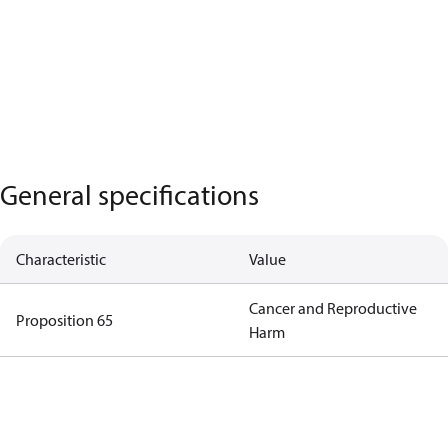
General specifications
Characteristic
Value
Cancer and Reproductive
Proposition 65
Harm