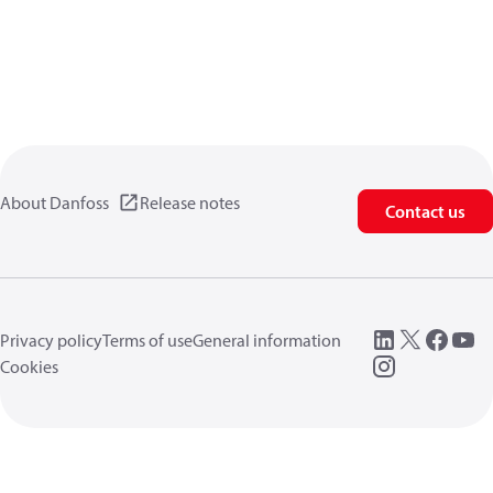
About Danfoss
Release notes
Contact us
Privacy policy
Terms of use
General information
Cookies