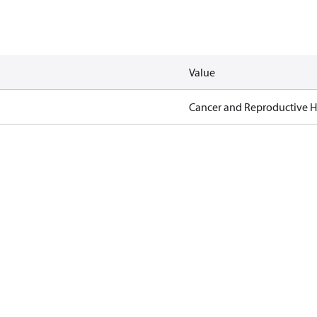
Value
Cancer and Reproductive 