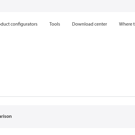
duct configurators
Tools
Download center
Where t
arison