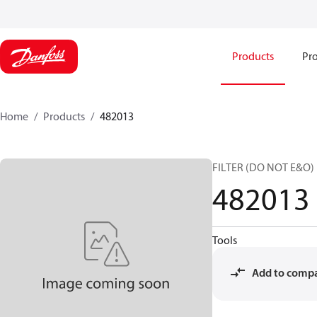
Products
Pro
Home
Products
482013
FILTER (DO NOT E&O)
482013
Tools
Add to comp