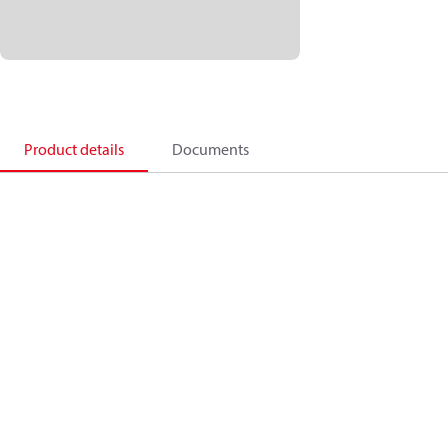
Product details
Documents