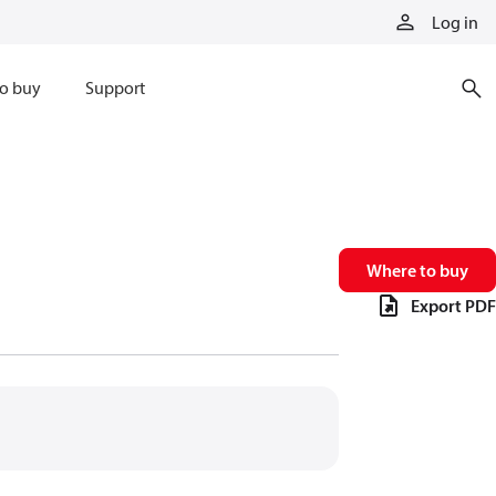
Log in
o buy
Support
Where to buy
Export PDF