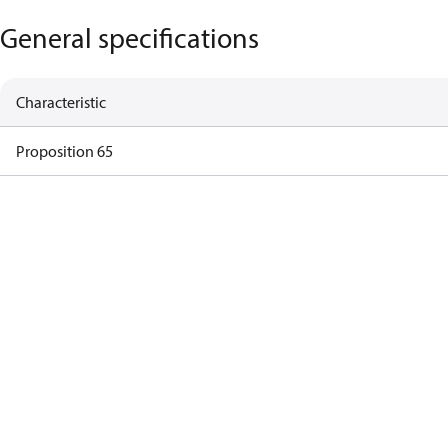
General specifications
Characteristic
Proposition 65