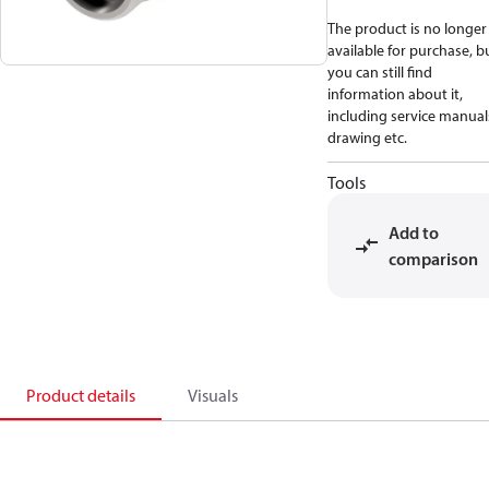
The product is no longer
available for purchase, b
you can still find
information about it,
including service manual
drawing etc.
Tools
Add to
comparison
Product details
Visuals