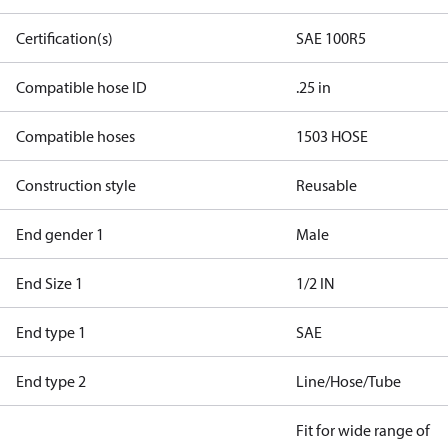
Certification(s)
SAE 100R5
Compatible hose ID
.25 in
Compatible hoses
1503 HOSE
Construction style
Reusable
End gender 1
Male
End Size 1
1/2 IN
End type 1
SAE
End type 2
Line/Hose/Tube
Fit for wide range of