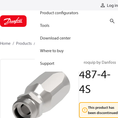
Products
Log in
Product configurators
Tools
Download center
Home
Products
487-4-4S
Where to buy
Aeroquip by Danfoss
Support
487-4-
4S
This product has
been discontinued