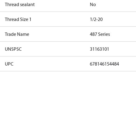
Thread sealant
No
Thread Size 1
1/2-20
Trade Name
487 Series
UNSPSC
31163101
UPC
678146154484