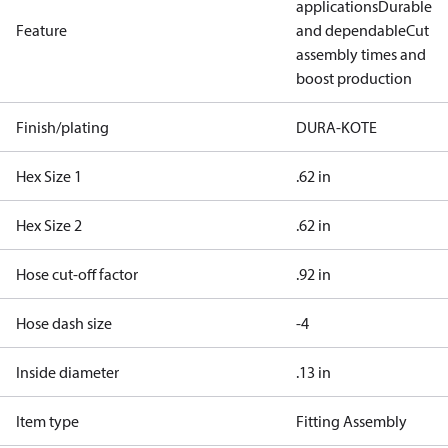
applications
Durable
Feature
and dependable
Cut
assembly times and
boost production
Finish/plating
DURA-KOTE
Hex Size 1
.62 in
Hex Size 2
.62 in
Hose cut-off factor
.92 in
Hose dash size
-4
Inside diameter
.13 in
Item type
Fitting Assembly