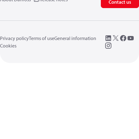
Contact us
Privacy policy
Terms of use
General information
Cookies