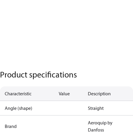
Product specifications
Characteristic
Value
Description
Angle (shape)
Straight
Aeroquip by
Brand
Danfoss