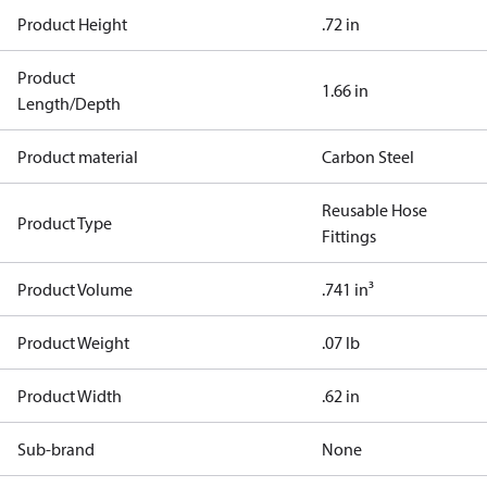
Product Height
.72 in
Product
1.66 in
Length/Depth
Product material
Carbon Steel
Reusable Hose
Product Type
Fittings
Product Volume
.741 in³
Product Weight
.07 lb
Product Width
.62 in
Sub-brand
None