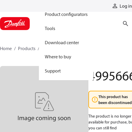
Products
Log in
Product configurators
Tools
Download center
Home
Products
4995666
Where to buy
499566
Support
This product has
been discontinued
The product is no longer
available for purchase, b
you can still find