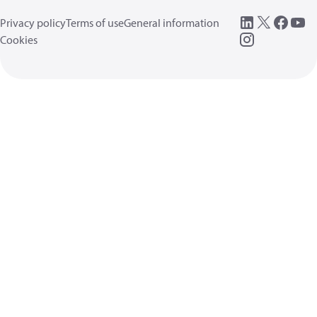
Privacy policy
Terms of use
General information
Cookies