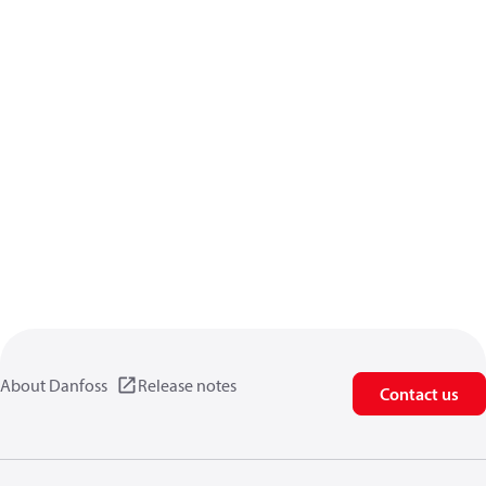
About Danfoss
Release notes
Contact us