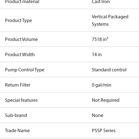
Product material
Cast Iron
Vertical Packaged
Product Type
Systems
Product Volume
7518 in³
Product Width
14 in
Pump Control Type
Standard control
Return Filter
0 gal/min
Special features
Not Required
Sub-brand
None
Trade Name
PSSP Series