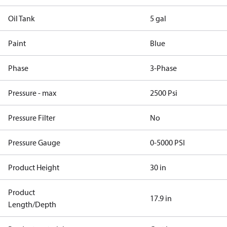
Oil Tank
5 gal
Paint
Blue
Phase
3-Phase
Pressure - max
2500 Psi
Pressure Filter
No
Pressure Gauge
0-5000 PSI
Product Height
30 in
Product
17.9 in
Length/Depth