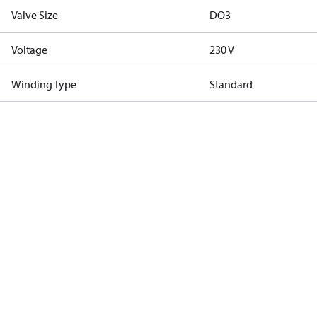
Valve Size
DO3
Voltage
230 V
Winding Type
Standard