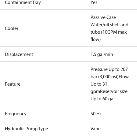
Containment Tray
Yes
Passive Case
Water/oil shell and
Cooler
tube (10GPM max
flow)
Displacement
1.5 gal/min
Pressure Up to 207
bar (3,000 psi)
Flow
Feature
Up to 31
gpm
Reservoir size
Up to 60 gal
Frequency
50 Hz
Hydraulic Pump Type
Vane