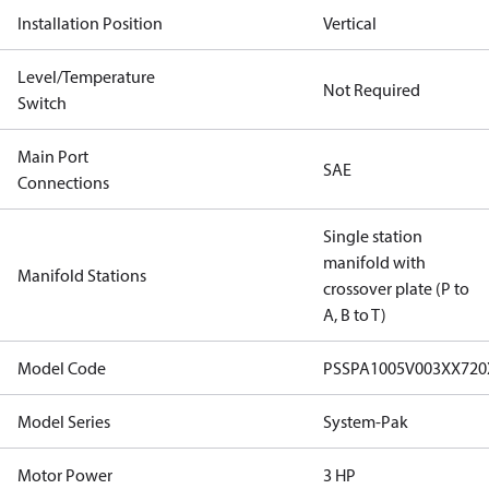
Installation Position
Vertical
Level/Temperature
Not Required
Switch
Main Port
SAE
Connections
Single station
manifold with
Manifold Stations
crossover plate (P to
A, B to T)
Model Code
PSSPA1005V003XX72
Model Series
System-Pak
Motor Power
3 HP