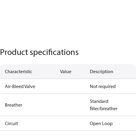
Product specifications
Characteristic
Value
Description
Air-Bleed Valve
Not required
Standard
Breather
filler/breather
Circuit
Open Loop