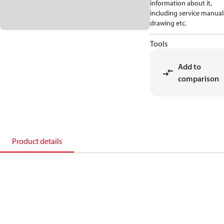
information about it,
including service manual
drawing etc.
Tools
Add to
comparison
Product details