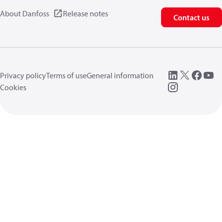
About Danfoss
Release notes
Contact us
Privacy policy
Terms of use
General information
Cookies