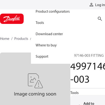
Products
Log in
Product configurators
Tools
Download center
Home
Products
4997146-003
Where to buy
4997146-003 FITTING
Support
499714
-003
Tools
Add to