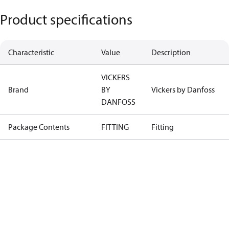
Product specifications
Characteristic
Value
Description
VICKERS
Brand
BY
Vickers by Danfoss
DANFOSS
Package Contents
FITTING
Fitting