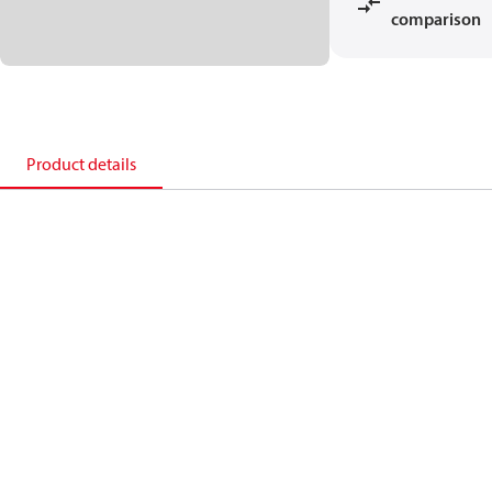
comparison
Product details