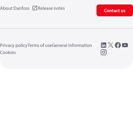
About Danfoss
Release notes
Contact us
Privacy policy
Terms of use
General information
Cookies