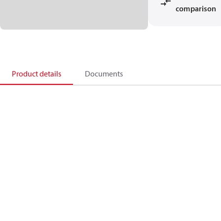
comparison
Product details
Documents