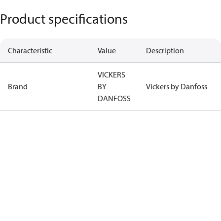
Product specifications
Characteristic
Value
Description
VICKERS
Brand
BY
Vickers by Danfoss
DANFOSS