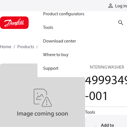
Products
Log in
Product configurators
Tools
Download center
Home
Products
4999349-001
Where to buy
CENTERING WASHER
Support
499934
-001
Tools
Add to