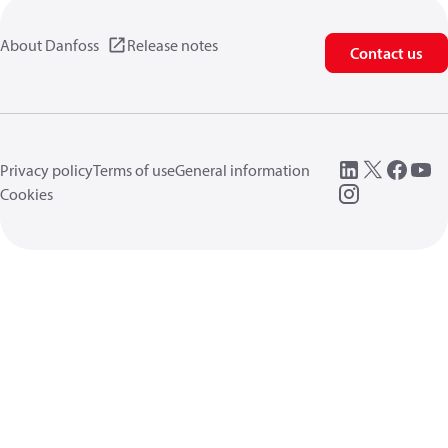
About Danfoss
Release notes
Contact us
Privacy policy
Terms of use
General information
Cookies