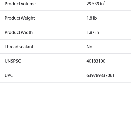
Product Volume
29.539 in³
Product Weight
1.8 lb
Product Width
1.87 in
Thread sealant
No
UNSPSC
40183100
UPC
639789337061