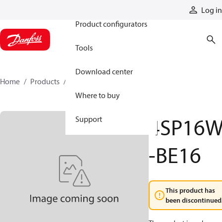
Products
Log in
Product configurators
Tools
Download center
Home
Products
4SP16W-BE16
Where to buy
4SP16
Support
-BE16
This product has
been discontinued