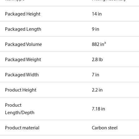
Packaged Height
14 in
Packaged Length
9 in
Packaged Volume
882 in³
Packaged Weight
2.8 lb
Packaged Width
7 in
Product Height
2.2 in
Product
7.18 in
Length/Depth
Product material
Carbon steel