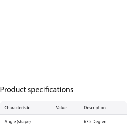
Product specifications
Characteristic
Value
Description
Angle (shape)
67.5 Degree