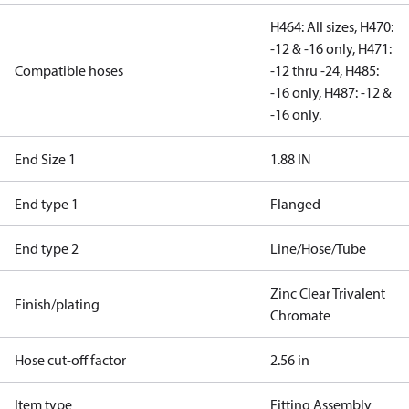
H464: All sizes, H470:
-12 & -16 only, H471:
Compatible hoses
-12 thru -24, H485:
-16 only, H487: -12 &
-16 only.
End Size 1
1.88 IN
End type 1
Flanged
End type 2
Line/Hose/Tube
Zinc Clear Trivalent
Finish/plating
Chromate
Hose cut-off factor
2.56 in
Item type
Fitting Assembly