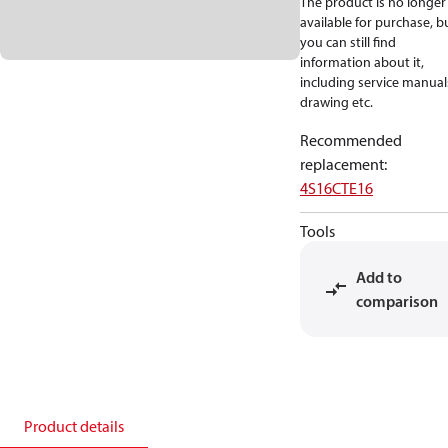
The product is no longer
available for purchase, b
you can still find
information about it,
including service manual
drawing etc.
Recommended
replacement
:
4S16CTE16
Tools
Add to
comparison
Product details