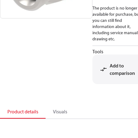
The product is no longer
available for purchase, b
you can still find
information about it,
including service manual
drawing etc.
Tools
Add to
comparison
Product details
Visuals