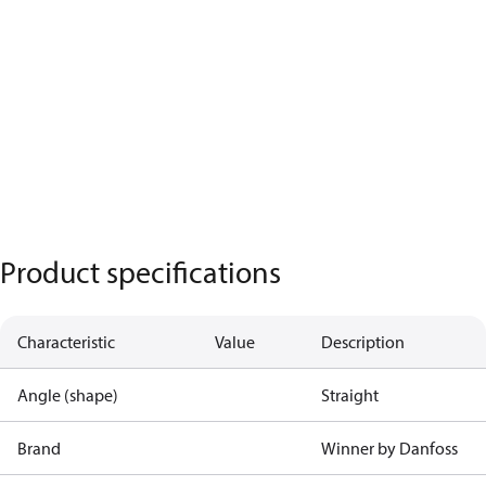
Product specifications
Characteristic
Value
Description
Angle (shape)
Straight
Brand
Winner by Danfoss