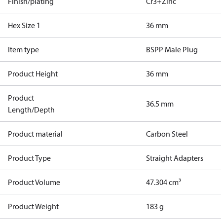
Finish/plating
Cr3+Zinc
Hex Size 1
36 mm
Item type
BSPP Male Plug
Product Height
36 mm
Product
36.5 mm
Length/Depth
Product material
Carbon Steel
Product Type
Straight Adapters
Product Volume
47.304 cm³
Product Weight
183 g