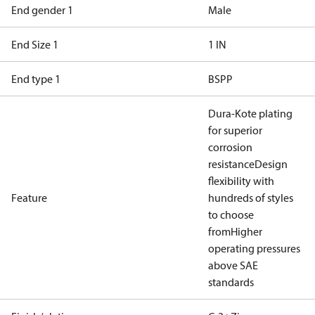
End gender 1
Male
End Size 1
1 IN
End type 1
BSPP
Dura-Kote plating
for superior
corrosion
resistance
Design
flexibility with
Feature
hundreds of styles
to choose
from
Higher
operating pressures
above SAE
standards