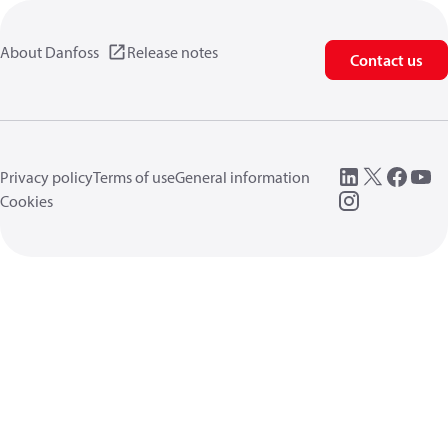
About Danfoss
Release notes
Contact us
Privacy policy
Terms of use
General information
Cookies