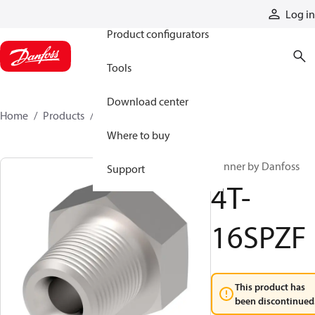
Products
Log in
Product configurators
Tools
Download center
Home
Products
4T-16SPZF
Where to buy
Winner by Danfoss
Support
4T-
16SPZF
This product has
been discontinued