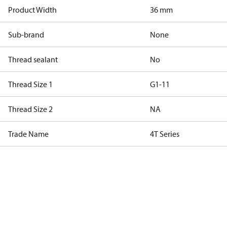
Product Width
36 mm
Sub-brand
None
Thread sealant
No
Thread Size 1
G1-11
Thread Size 2
NA
Trade Name
4T Series