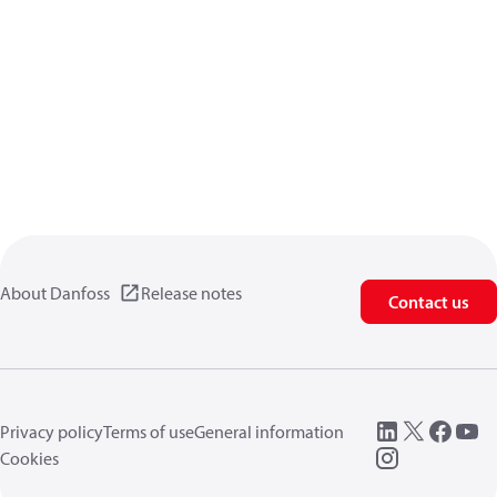
About Danfoss
Release notes
Contact us
Privacy policy
Terms of use
General information
Cookies