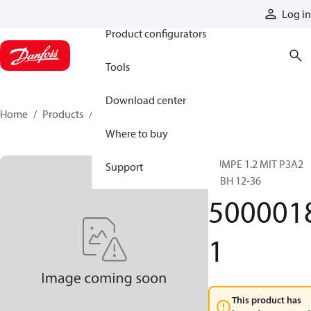
Products
Log in
Product configurators
Tools
Download center
Home
Products
50000181
Where to buy
PUMPE 1.2 MIT P3A2
Support
BEBH 12-36
500001
1
This product has