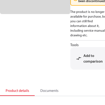
been discontinued
The product is no longer
available for purchase, b
you can still find
information about it,
including service manual
drawing etc.
Tools
Add to
comparison
Product details
Documents