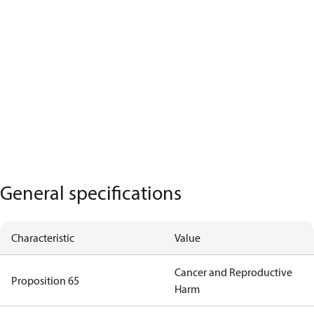
General specifications
Characteristic
Value
Cancer and Reproductive
Proposition 65
Harm