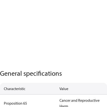
General specifications
Characteristic
Value
Cancer and Reproductive
Proposition 65
Harm