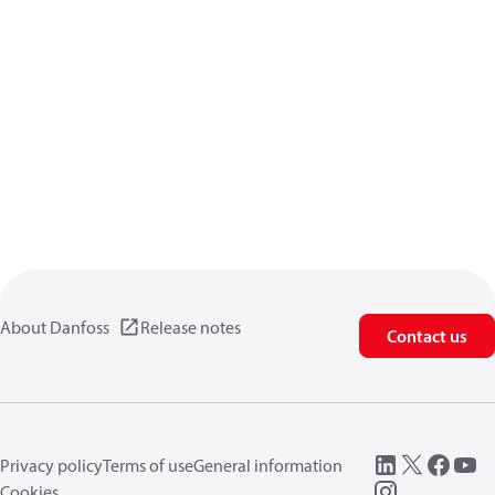
About Danfoss
Release notes
Contact us
Privacy policy
Terms of use
General information
Cookies