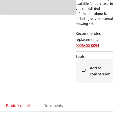
available for purchase, b
you can still find
information about it,
including service manual
drawing etc.
Recommended
replacement
:
9006300-0094
Tools
Add to
comparison
Product details
Documents