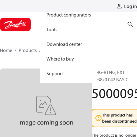
Products
Log in
Product configurators
Tools
Download center
Home
Products
5000095
Where to buy
RING-RTNG, EXT
Support
0.938x0.042 BASIC
500009
This product has
been discontinued
The product is no longer