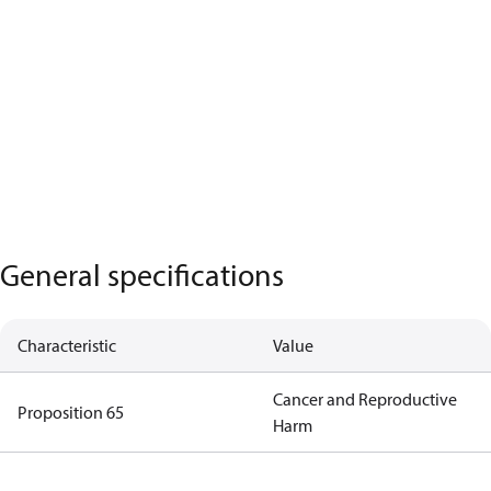
General specifications
Characteristic
Value
Cancer and Reproductive
Proposition 65
Harm