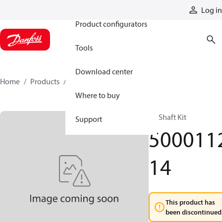
Products
Log in
Product configurators
Tools
Download center
Home
Products
500011214
Where to buy
RE Shaft Kit
Support
500011
14
This product has
been discontinued