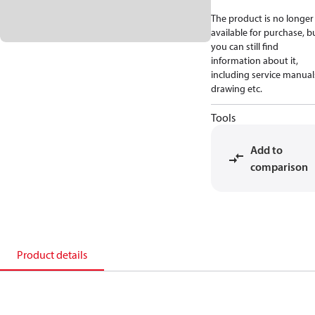
The product is no longer
available for purchase, b
you can still find
information about it,
including service manual
drawing etc.
Tools
Add to
comparison
Product details