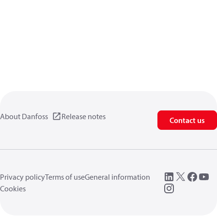
About Danfoss
Release notes
Contact us
Privacy policy
Terms of use
General information
Cookies