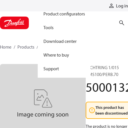
Products
Log in
Product configurators
Tools
Download center
Home
Products
5000132
Where to buy
DICHTRING 1/015
Support
HMS100/PERB.70
500013
This product has
been discontinued
The product is no longer