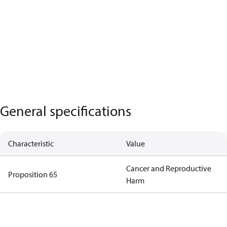
General specifications
Characteristic
Value
Cancer and Reproductive
Proposition 65
Harm