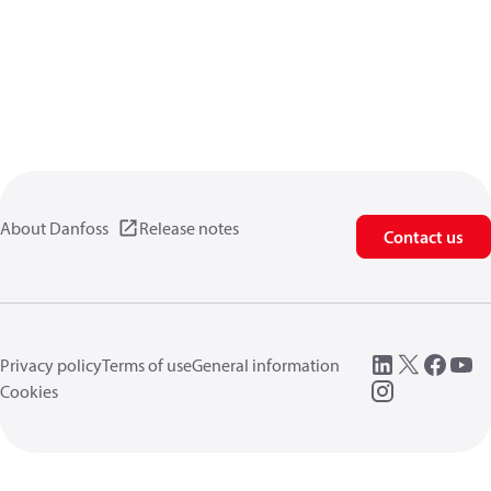
About Danfoss
Release notes
Contact us
Privacy policy
Terms of use
General information
Cookies