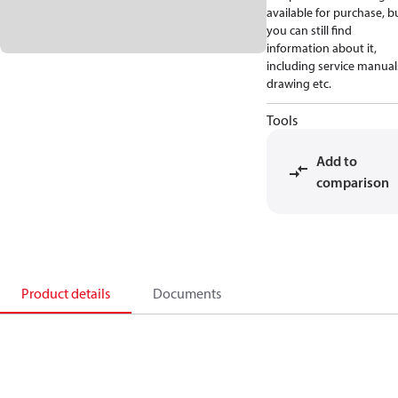
available for purchase, b
you can still find
information about it,
including service manual
drawing etc.
Tools
Add to
comparison
Product details
Documents