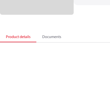
Product details
Documents