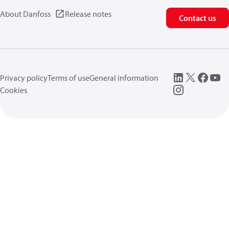
About Danfoss
Release notes
Contact us
Privacy policy
Terms of use
General information
Cookies