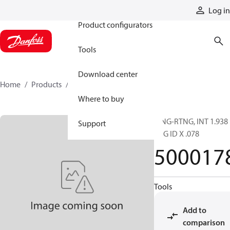
Products
Log in
Product configurators
Tools
Download center
Home
Products
5000178
Where to buy
RING-RTNG, INT 1.938
Support
HSG ID X .078
500017
Tools
Add to
comparison