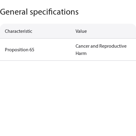
General specifications
Characteristic
Value
Cancer and Reproductive
Proposition 65
Harm