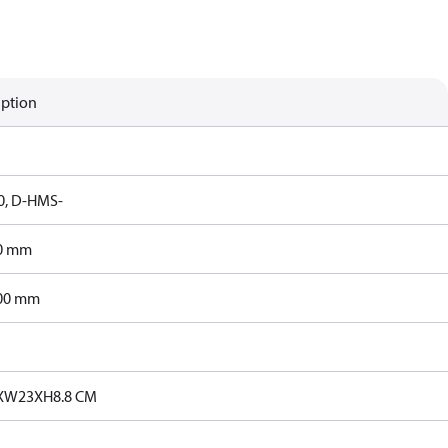
iption
, D-HMS-
0 mm
00 mm
4XW23XH8.8 CM