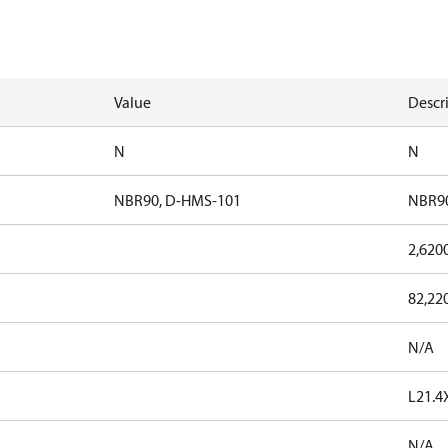
Value
Descr
N
N
NBR90, D-HMS-101
NBR90
2,620
82,22
N/A
L21.
N/A