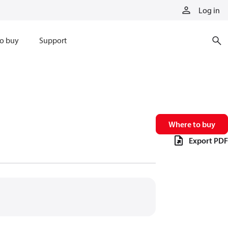
Log in
o buy
Support
Where to buy
Export PDF