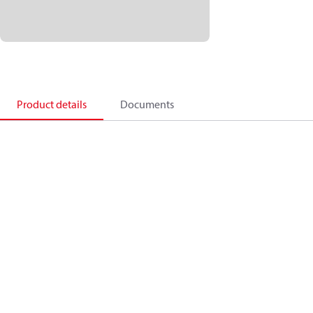
Product details
Documents