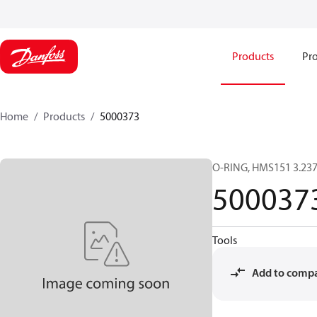
Products
Pro
Home
Products
5000373
O-RING, HMS151 3.23
500037
Tools
Add to comp