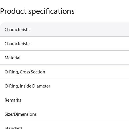
Product specifications
Characteristic
Characteristic
Material
O-Ring, Cross Section
O-Ring, Inside Diameter
Remarks
Size/Dimensions
Standard