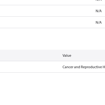
N/A
N/A
Value
Cancer and Reproductive 