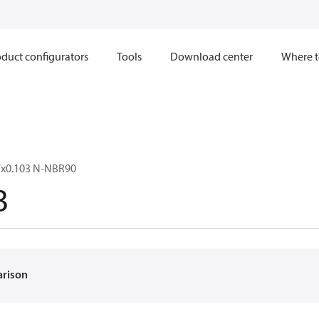
duct configurators
Tools
Download center
Where t
7x0.103 N-NBR90
3
arison