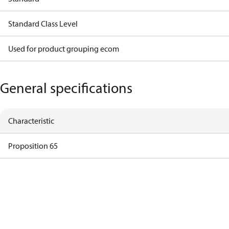
Standard Class Level
Used for product grouping ecom
General specifications
Characteristic
Proposition 65