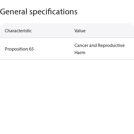
General specifications
Characteristic
Value
Cancer and Reproductive
Proposition 65
Harm