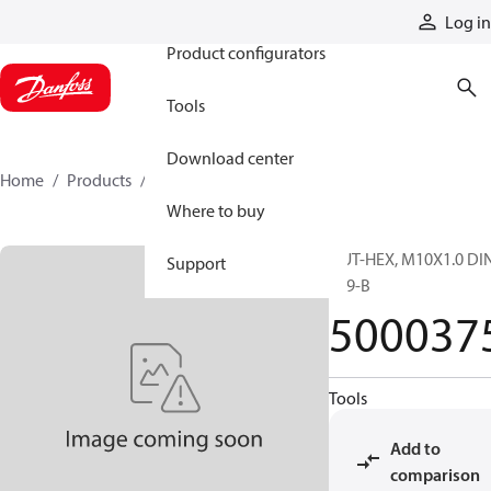
Products
Log in
Product configurators
Tools
Download center
Home
Products
5000375
Where to buy
NUT-HEX, M10X1.0 DI
Support
439-B
500037
Tools
Add to
comparison