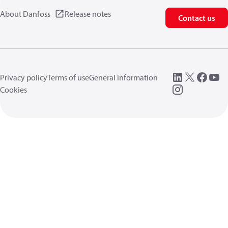
About Danfoss
Release notes
Contact us
Privacy policy
Terms of use
General information
Cookies