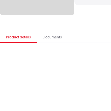
Product details
Documents