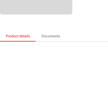
Product details
Documents