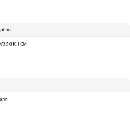
iption
W3.5XH0.1 CM
Harm