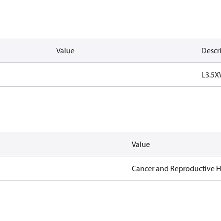
Value
Descr
L3.5X
Value
Cancer and Reproductive 