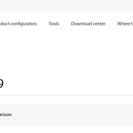
duct configurators
Tools
Download center
Where t
9
arison