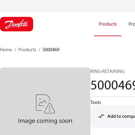
Products
Pro
Home
Products
5000469
RING-RETAINING
500046
Tools
Add to comp