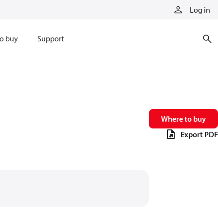
Log in
o buy
Support
Where to buy
Export PDF