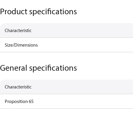
Product specifications
Characteristic
Size/Dimensions
General specifications
Characteristic
Proposition 65