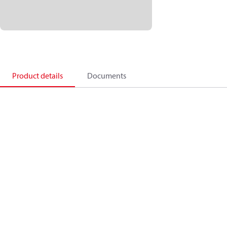
Product details
Documents