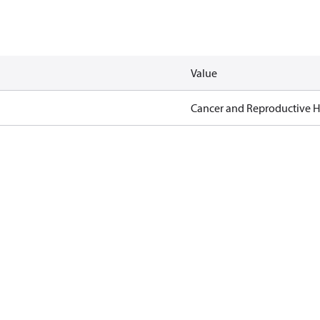
Value
Cancer and Reproductive 