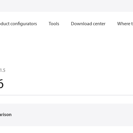
duct configurators
Tools
Download center
Where t
1.5
6
arison