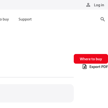
Log in
o buy
Support
Where to buy
Export PDF