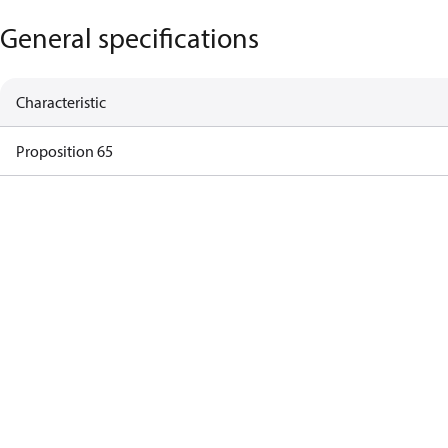
General specifications
Characteristic
Proposition 65