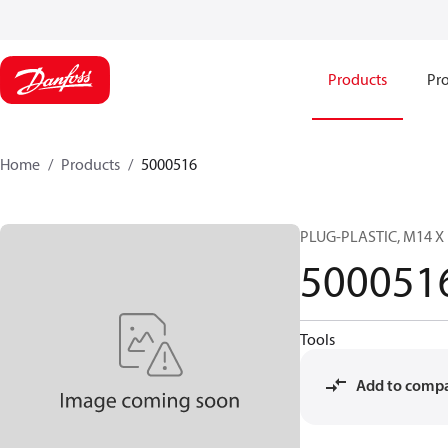
Products
Pro
Home
Products
5000516
PLUG-PLASTIC, M14 X 
500051
Tools
Add to comp