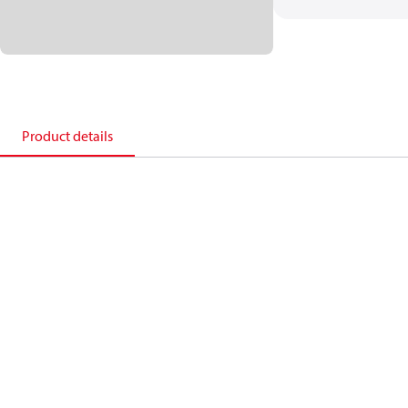
Product details