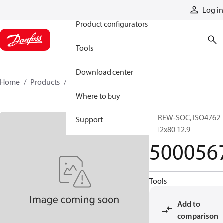
Products
Log in
Product configurators
Tools
Download center
Home
Products
5000567
Where to buy
SCREW-SOC, ISO4762
Support
M12x80 12.9
500056
Tools
Add to
comparison