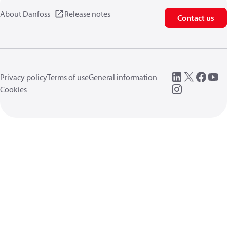
About Danfoss
Release notes
Contact us
Privacy policy
Terms of use
General information
Cookies