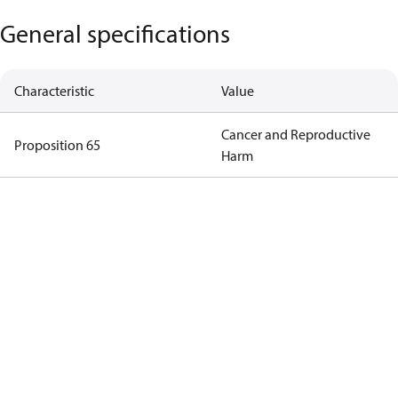
General specifications
Characteristic
Value
Cancer and Reproductive
Proposition 65
Harm