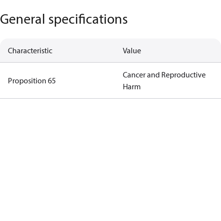
General specifications
Characteristic
Value
Cancer and Reproductive
Proposition 65
Harm