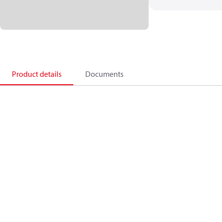
Product details
Documents