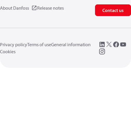
About Danfoss
Release notes
Contact us
Privacy policy
Terms of use
General information
Cookies