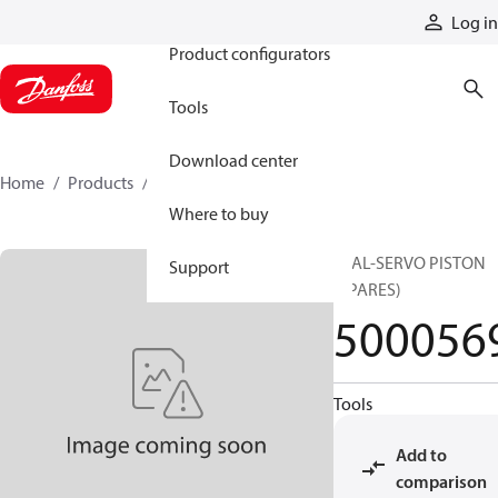
Products
Log in
Product configurators
Tools
Download center
Home
Products
5000569
Where to buy
SEAL-SERVO PISTON
Support
(SPARES)
500056
Tools
Add to
comparison