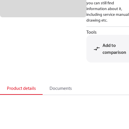
you can still find
information about it,
including service manual
drawing etc.
Tools
Add to
comparison
Product details
Documents