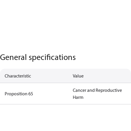
General specifications
Characteristic
Value
Cancer and Reproductive
Proposition 65
Harm