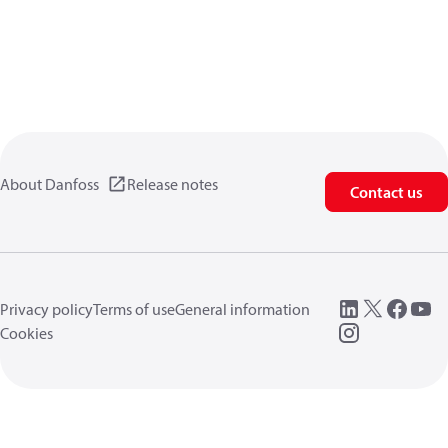
About Danfoss
Release notes
Contact us
Privacy policy
Terms of use
General information
Cookies