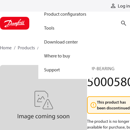
Products
Log in
Product configurators
Tools
Download center
Home
Products
5000580
Where to buy
CUP-BEARING
Support
500058
This product has
been discontinued
The product is no longer
available for purchase, b