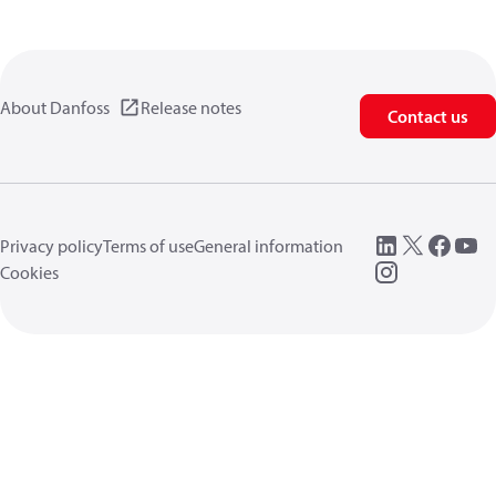
About Danfoss
Release notes
Contact us
Privacy policy
Terms of use
General information
Cookies