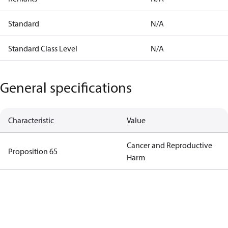
Standard
N/A
Standard Class Level
N/A
General specifications
Characteristic
Value
Cancer and Reproductive
Proposition 65
Harm