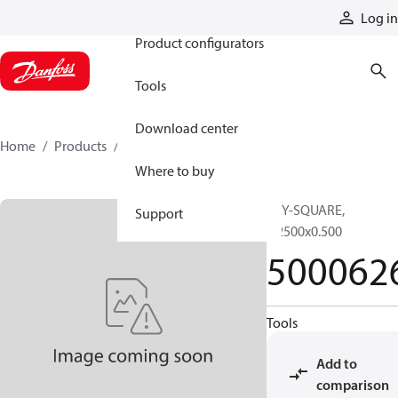
Products
Log in
Product configurators
Tools
Download center
Home
Products
5000626
Where to buy
KEY-SQUARE,
Support
0.2500x0.500
500062
Tools
Add to
comparison