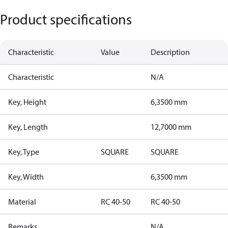
Product specifications
Characteristic
Value
Description
Characteristic
N/A
Key, Height
6,3500 mm
Key, Length
12,7000 mm
Key, Type
SQUARE
SQUARE
Key, Width
6,3500 mm
Material
RC 40-50
RC 40-50
Remarks
N/A