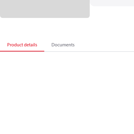
Product details
Documents