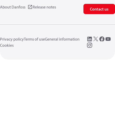
About Danfoss
Release notes
Contact us
Privacy policy
Terms of use
General information
Cookies