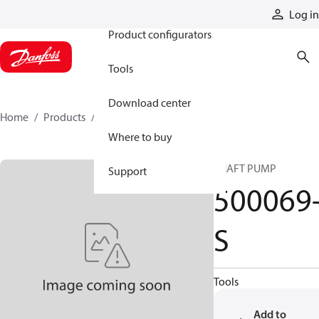
Products
Log in
Product configurators
Tools
Download center
Home
Products
500069-S
Where to buy
SHAFT PUMP
Support
500069
S
Tools
Add to