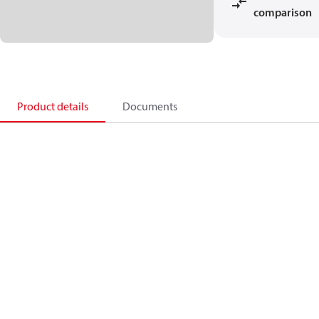
comparison
Product details
Documents