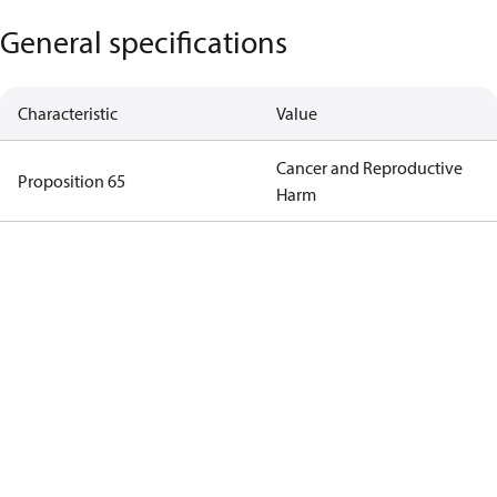
General specifications
Characteristic
Value
Cancer and Reproductive
Proposition 65
Harm