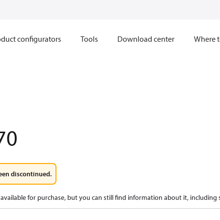
duct configurators
Tools
Download center
Where t
1
70
een discontinued.
available for purchase, but you can still find information about it, including