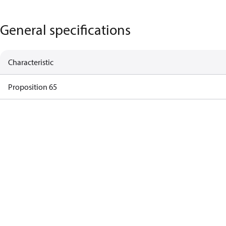
General specifications
Characteristic
Proposition 65