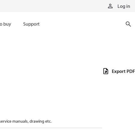
Log in
o buy
Support
Export PDF
 service manuals, drawing etc.