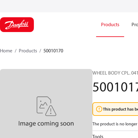
Products
Pro
Home
Products
50010170
WHEEL BODY CPL. 04
500101
This product has b
The product is no longer 
Tools