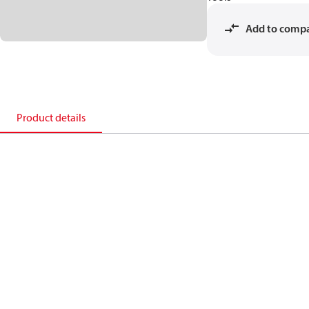
Add to comp
Product details