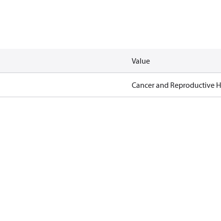
Value
Cancer and Reproductive 