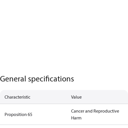
General specifications
Characteristic
Value
Cancer and Reproductive
Proposition 65
Harm