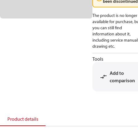
been discontinued
The product is no longer
available for purchase, b
you can still find
information about it,
including service manual
drawing etc.
Tools
Add to
comparison
Product details