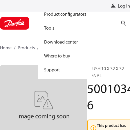
Products
Log in
Product configurators
Tools
Download center
Home
Products
50010346
Where to buy
BRUSH 10 X 32 X 32
Support
SIGNAL
500103
6
This product has