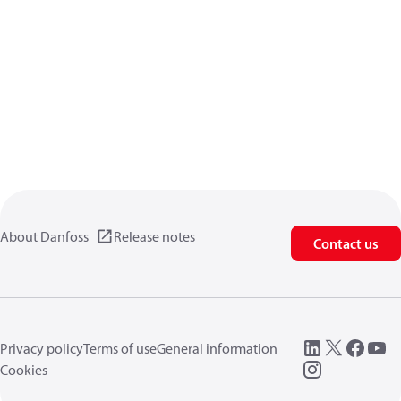
About Danfoss
Release notes
Contact us
Privacy policy
Terms of use
General information
Cookies