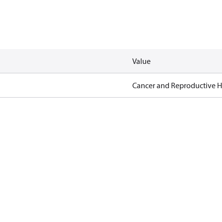
Value
Cancer and Reproductive 