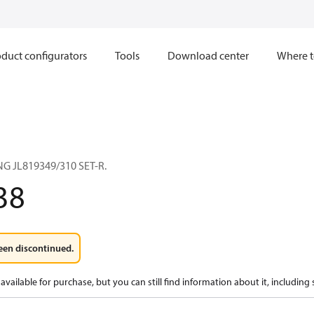
duct configurators
Tools
Download center
Where t
G JL819349/310 SET-R.
38
een discontinued.
available for purchase, but you can still find information about it, including