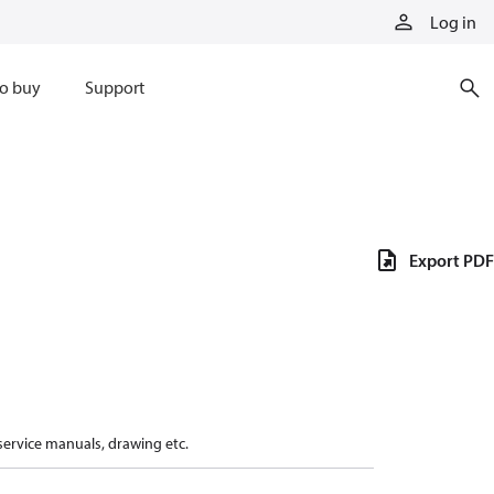
Log in
o buy
Support
Export PDF
 service manuals, drawing etc.