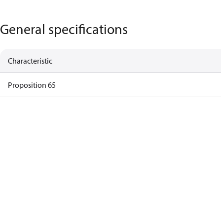
General specifications
Characteristic
Proposition 65