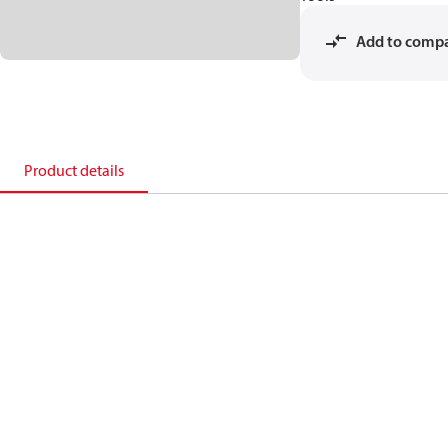
Add to comp
Product details