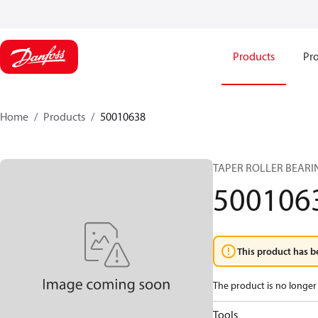
Products
Pro
Home
Products
50010638
TAPER ROLLER BEARIN
500106
This product has b
The product is no longer 
Tools