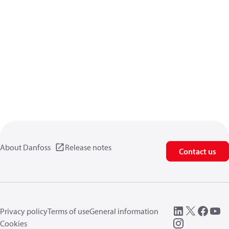
About Danfoss
Release notes
Contact us
Privacy policy
Terms of use
General information
Cookies