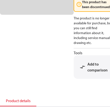
This product has
been discontinued
The product is no longer
available for purchase, b
you can still find
information about it,
including service manual
drawing etc.
Tools
Add to
comparison
Product details