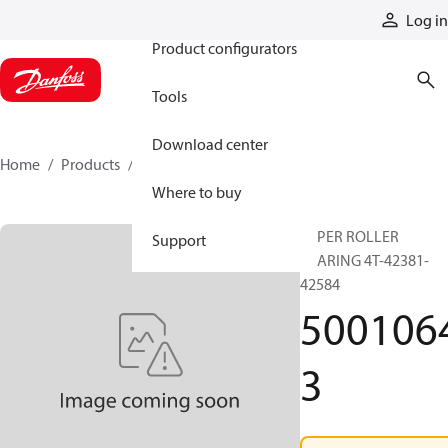
Products
Log in
Product configurators
Tools
Download center
Home
Products
50010643
Where to buy
TAPER ROLLER
Support
BEARING 4T-42381-
42584
500106
3