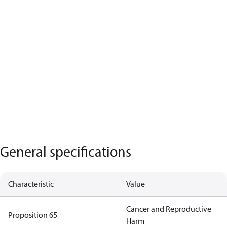
General specifications
Characteristic
Value
Cancer and Reproductive
Proposition 65
Harm