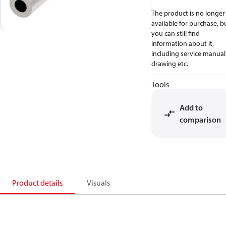
The product is no longer
available for purchase, b
you can still find
information about it,
including service manual
drawing etc.
Tools
Add to
comparison
Product details
Visuals