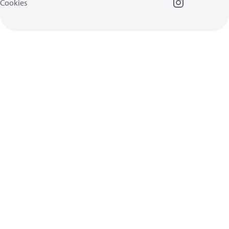
Cookies