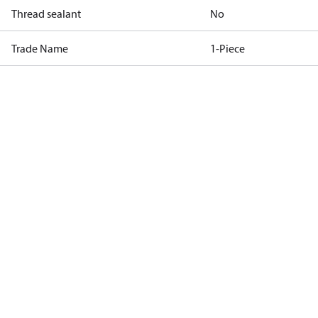
Thread sealant
No
Trade Name
1-Piece