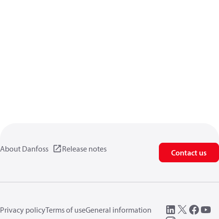
About Danfoss
Release notes
Contact us
Privacy policy
Terms of use
General information