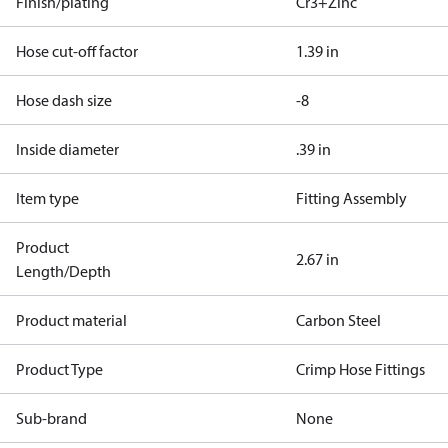
Finish/plating
Cr3+Zinc
Hose cut-off factor
1.39 in
Hose dash size
-8
Inside diameter
.39 in
Item type
Fitting Assembly
Product
2.67 in
Length/Depth
Product material
Carbon Steel
Product Type
Crimp Hose Fittings
Sub-brand
None