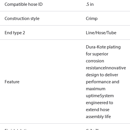
Compatible hose ID
.5 in
Construction style
Crimp
End type 2
Line/Hose/Tube
Dura-Kote plating
for superior
corrosion
resistance
Innovative
design to deliver
Feature
performance and
maximum
uptime
System
engineered to
extend hose
assembly life