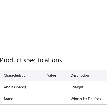
Product specifications
Characteristic
Value
Description
Angle (shape)
Straight
Brand
Winner by Danfoss