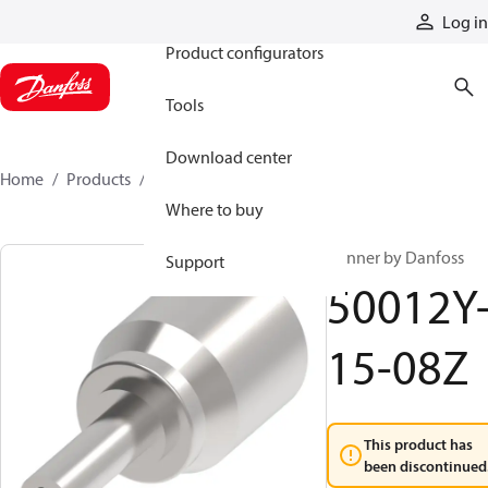
Products
Log in
Product configurators
Tools
Download center
Home
Products
50012Y-15-08Z
Where to buy
Winner by Danfoss
Support
50012Y
15-08Z
This product has
been discontinued