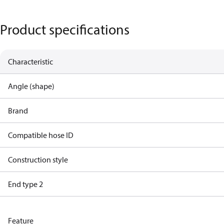
Product specifications
Characteristic
Angle (shape)
Brand
Compatible hose ID
Construction style
End type 2
Feature