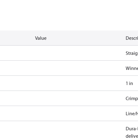
Value
Descr
Straig
Winne
1 in
Crimp
Line/
Dura-K
deliv