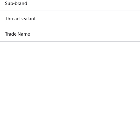
Sub-brand
Thread sealant
Trade Name