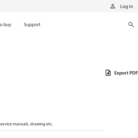
Log in
o buy
Support
Export PDF
 service manuals, drawing etc.