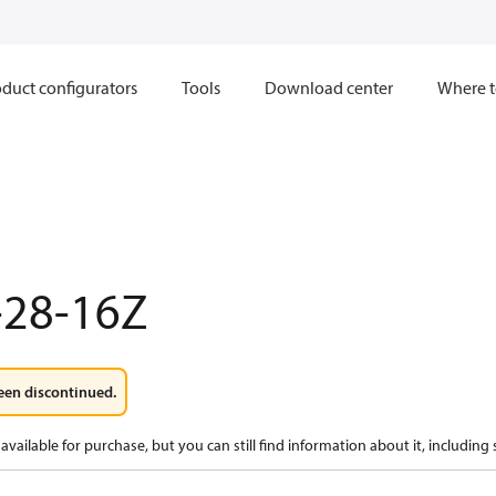
duct configurators
Tools
Download center
Where t
-28-16Z
een discontinued.
available for purchase, but you can still find information about it, including