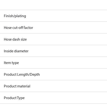
Finish/plating
Hose cut-off factor
Hose dash size
Inside diameter
Item type
Product Length/Depth
Product material
Product Type