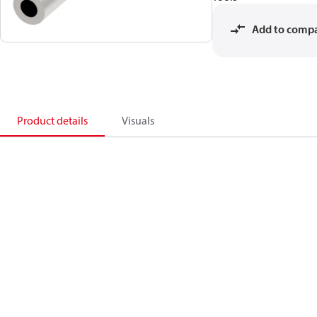
Add to comp
Product details
Visuals