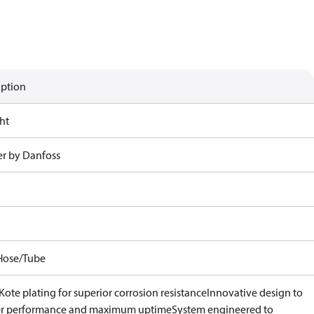
iption
ht
r by Danfoss
Hose/Tube
ote plating for superior corrosion resistance
Innovative design to
er performance and maximum uptime
System engineered to