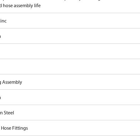
d hose assembly life
inc
n
ng Assembly
n
n Steel
 Hose Fittings