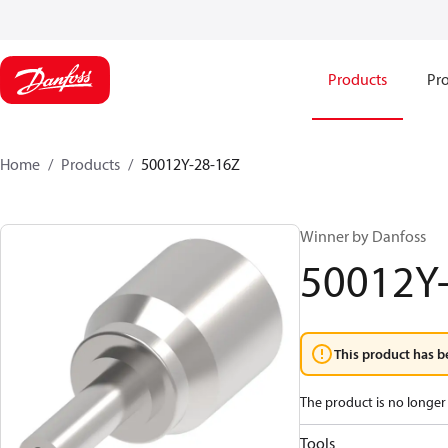
Products
Pro
Home
Products
50012Y-28-16Z
Winner by Danfoss
50012Y
This product has b
The product is no longer 
Tools