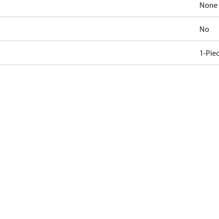
None
No
1-Pie