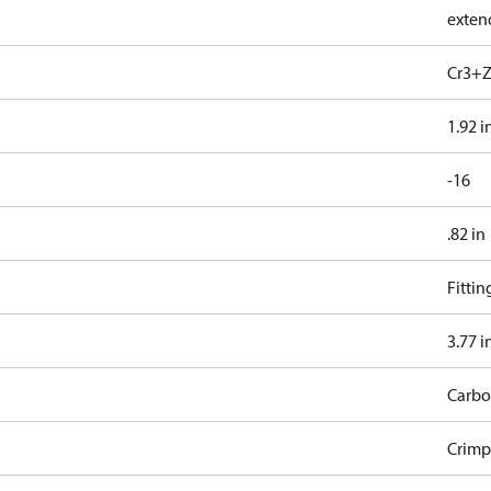
exten
Cr3+Z
1.92 i
-16
.82 in
Fitti
3.77 i
Carbo
Crimp