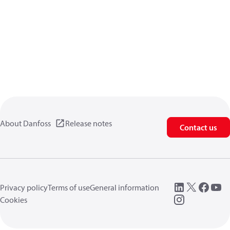
About Danfoss
Release notes
Contact us
Privacy policy
Terms of use
General information
Cookies