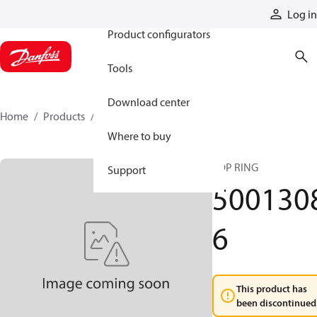
Products
Log in
Product configurators
Tools
Download center
Home
Products
50013086
Where to buy
TOP RING
Support
500130
6
This product has
been discontinued