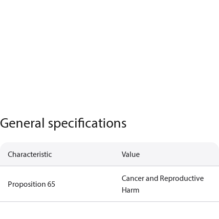
General specifications
Characteristic
Value
Cancer and Reproductive
Proposition 65
Harm