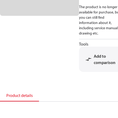
The product is no longer
available for purchase, b
you can still find
information about it,
including service manual
drawing etc.
Tools
Add to
comparison
Product details