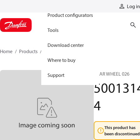
Products
Log in
Product configurators
Tools
Download center
Home
Products
50013144
Where to buy
GEAR WHEEL 026
Support
500131
4
This product has
been discontinued