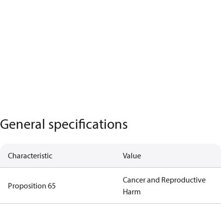
General specifications
Characteristic
Value
Cancer and Reproductive
Proposition 65
Harm