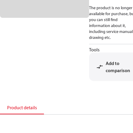
The product is no longer
available for purchase, b
you can still find
information about it,
including service manual
drawing etc.
Tools
Add to
comparison
Product details