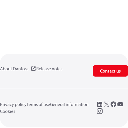
About Danfoss
Release notes
Contact us
Privacy policy
Terms of use
General information
Cookies