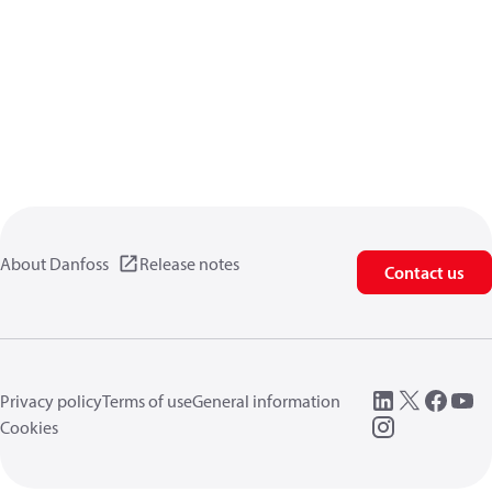
About Danfoss
Release notes
Contact us
Privacy policy
Terms of use
General information
Cookies