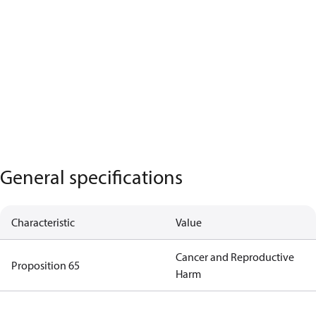
General specifications
Characteristic
Value
Cancer and Reproductive
Proposition 65
Harm