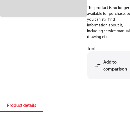
The product is no longer
available for purchase, b
you can still find
information about it,
including service manual
drawing etc.
Tools
Add to
comparison
Product details