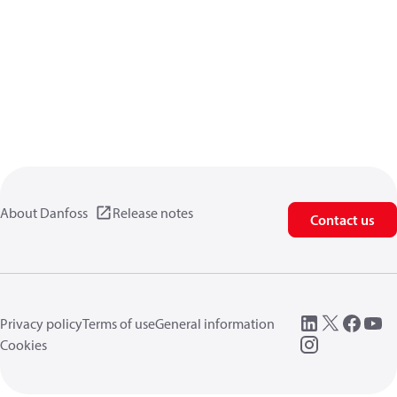
About Danfoss
Release notes
Contact us
Privacy policy
Terms of use
General information
Cookies