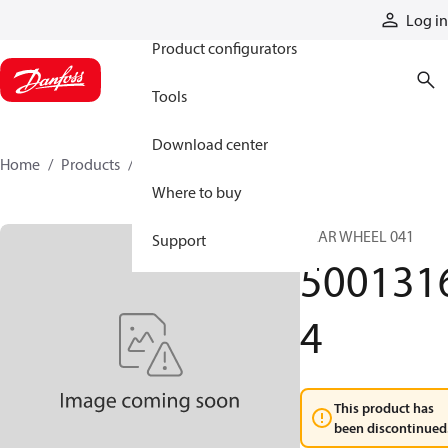
Products
Log in
Product configurators
Tools
Download center
Home
Products
50013164
Where to buy
GEAR WHEEL 041
Support
500131
4
This product has
been discontinued