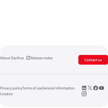
About Danfoss
Release notes
Contact us
Privacy policy
Terms of use
General information
Cookies