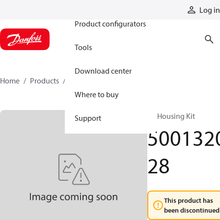
Products
Log in
Product configurators
Tools
Download center
Home
Products
500132028
Where to buy
RE Housing Kit
Support
500132
28
This product has
been discontinued