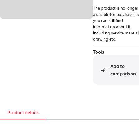
The product is no longer
available for purchase, b
you can still find
information about it,
including service manual
drawing etc.
Tools
Add to
comparison
Product details