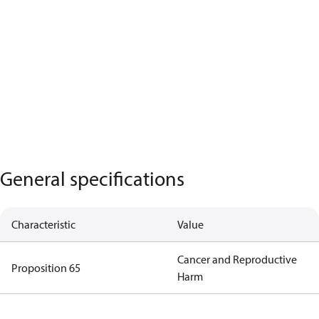
General specifications
Characteristic
Value
Cancer and Reproductive
Proposition 65
Harm