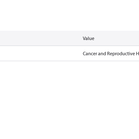
Value
Cancer and Reproductive 