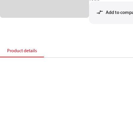
Add to comp
Product details