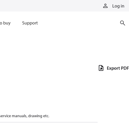
Log in
o buy
Support
Export PDF
 service manuals, drawing etc.