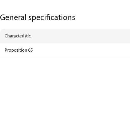
General specifications
Characteristic
Proposition 65