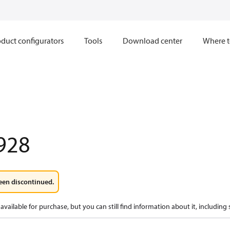
duct configurators
Tools
Download center
Where t
928
een discontinued.
available for purchase, but you can still find information about it, including