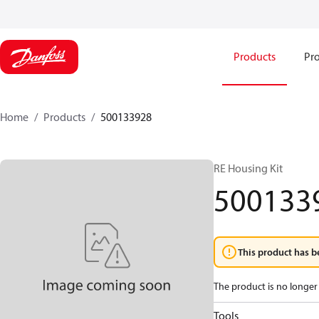
Products
Pro
Home
Products
500133928
RE Housing Kit
500133
This product has b
The product is no longer 
Tools